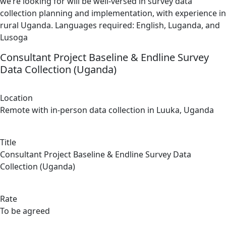
we’re looking for will be well-versed in survey data
collection planning and implementation, with experience in
rural Uganda. Languages required: English, Luganda, and
Lusoga
Consultant Project Baseline & Endline Survey
Data Collection (Uganda)
Location
Remote with in-person data collection in Luuka, Uganda
Title
Consultant Project Baseline & Endline Survey Data
Collection (Uganda)
Rate
To be agreed