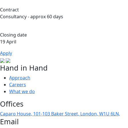
Contract
Consultancy - approx 60 days
Closing date
19 April
Apply
Hand in Hand
Approach
Careers
What we do
Offices
Caparo House, 101-103 Baker Street, London, W1U 6LN,
Email