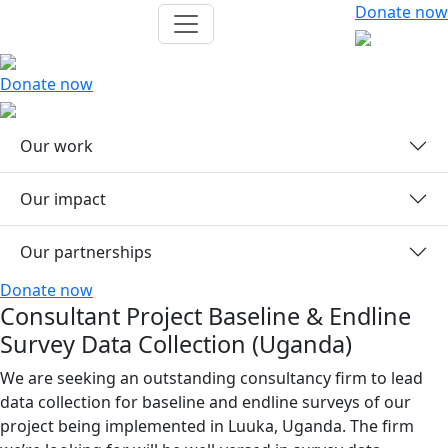
Donate now
Donate now
Our work
Our impact
Our partnerships
Donate now
Consultant Project Baseline & Endline
Survey Data Collection (Uganda)
We are seeking an outstanding consultancy firm to lead
data collection for baseline and endline surveys of our
project being implemented in Luuka, Uganda. The firm