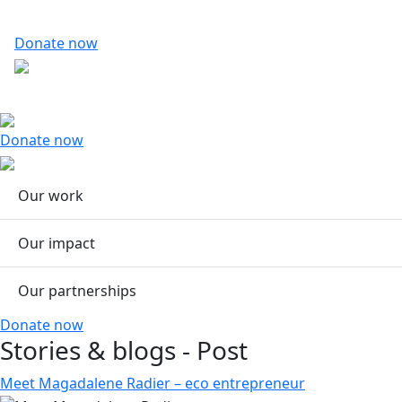
Donate now
Donate now
Our work
Our impact
Our partnerships
Donate now
Stories & blogs - Post
Meet Magadalene Radier – eco entrepreneur