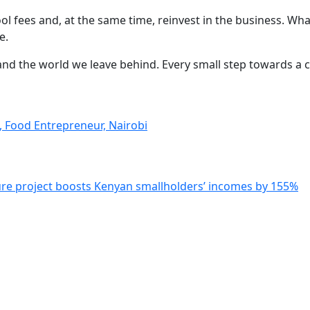
ol fees and, at the same time, reinvest in the business. W
e.
en and the world we leave behind. Every small step towards 
a, Food Entrepreneur, Nairobi
ure project boosts Kenyan smallholders’ incomes by 155%