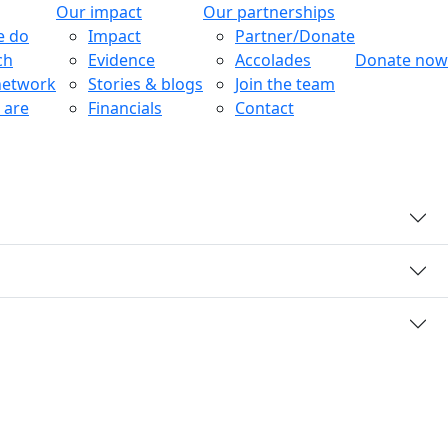
Our impact
Our partnerships
e do
Impact
Partner/Donate
ch
Evidence
Accolades
Donate now
network
Stories & blogs
Join the team
 are
Financials
Contact