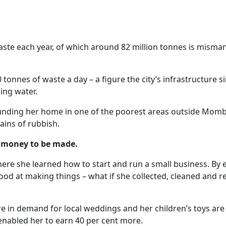
ste each year, of which around 82 million tonnes is mismana
nnes of waste a day – a figure the city’s infrastructure sim
ing water.
unding her home in one of the poorest areas outside Mombas
ains of rubbish.
is money to be made.
re she learned how to start and run a small business. By 
od at making things – what if she collected, cleaned and 
 in demand for local weddings and her children’s toys are po
nabled her to earn 40 per cent more.