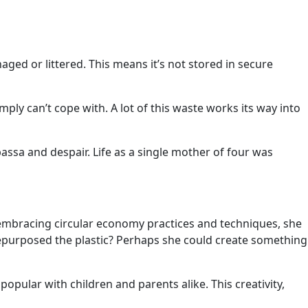
ged or littered. This means it’s not stored in secure
ply can’t cope with. A lot of this waste works its way into
sa and despair. Life as a single mother of four was
embracing circular economy practices and techniques, she
repurposed the plastic? Perhaps she could create something
pular with children and parents alike. This creativity,