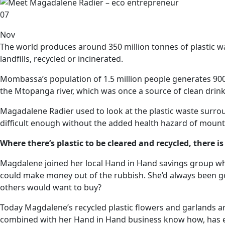
07
Nov
The world produces around 350 million tonnes of plastic wa
landfills, recycled or incinerated.
Mombassa’s population of 1.5 million people generates 900 to
the Mtopanga river, which was once a source of clean drink
Magadalene Radier used to look at the plastic waste surro
difficult enough without the added health hazard of mount
Where there’s plastic to be cleared and recycled, there 
Magdalene joined her local Hand in Hand savings group whe
could make money out of the rubbish. She’d always been go
others would want to buy?
Today Magdalene’s recycled plastic flowers and garlands are
combined with her Hand in Hand business know how, has e