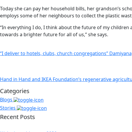
Today she can pay her household bills, her grandson’s scho
employs some of her neighbours to collect the plastic wast
“In everything I do, I think about the future of my childr
towards a brighter future for all of us,” she says.
“I deliver to hotels, clubs, church congregations” Damiyan
Hand in Hand and IKEA Foundation’s regenerative agricult
Categories
Blogs
Stories
Recent Posts