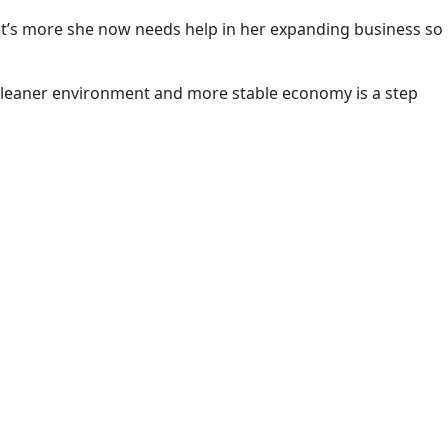
hat’s more she now needs help in her expanding business so
a cleaner environment and more stable economy is a step