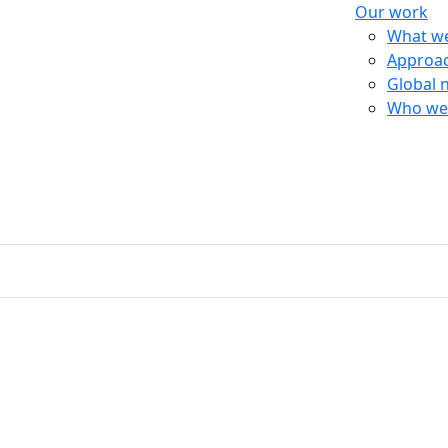
Our work
What w
Approa
Global 
Who we