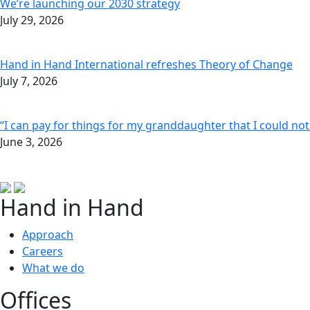
We’re launching our 2030 strategy
July 29, 2026
Hand in Hand International refreshes Theory of Change
July 7, 2026
“I can pay for things for my granddaughter that I could no
June 3, 2026
Hand in Hand
Approach
Careers
What we do
Offices